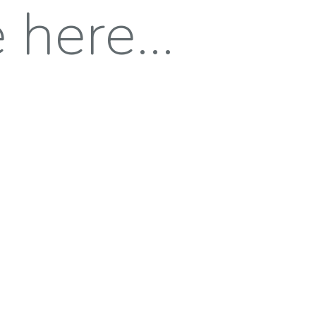
here...