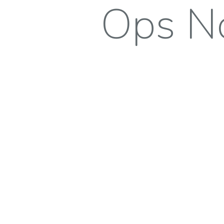
Ops No