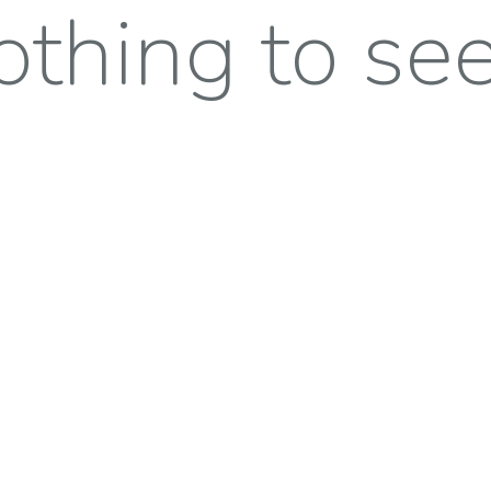
thing to see 